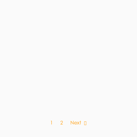
1
2
Next
NG.CO.UK