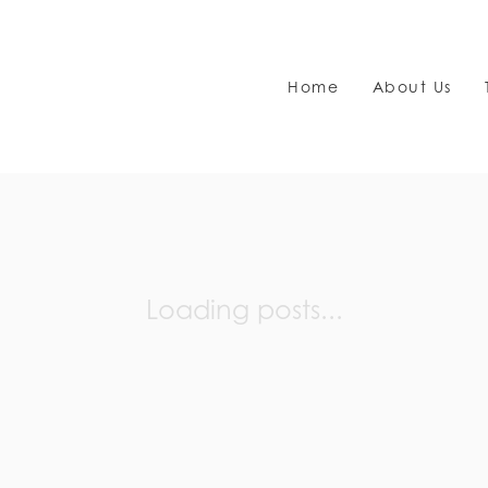
Home
About Us
Loading posts...