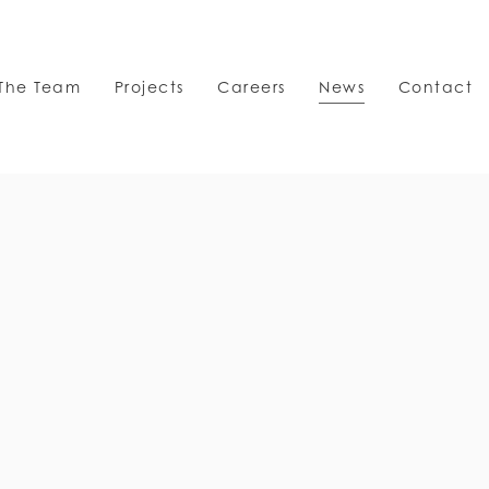
The Team
Projects
Careers
News
Contact