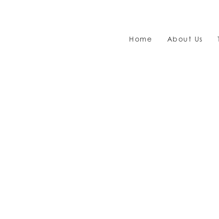
Home
About Us