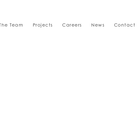
The Team
Projects
Careers
News
Contact